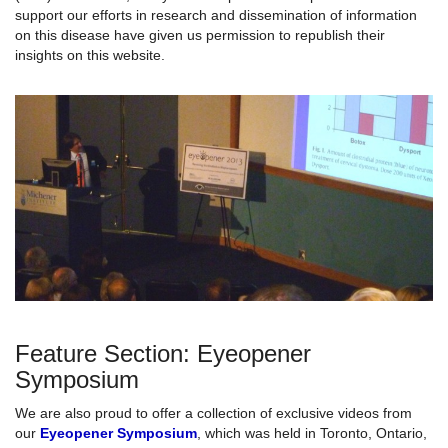
support our efforts in research and dissemination of information
on this disease have given us permission to republish their
insights on this website.
Feature Section: Eyeopener
Symposium
We are also proud to offer a collection of exclusive videos from
our
Eyeopener Symposium
, which was held in Toronto, Ontario,