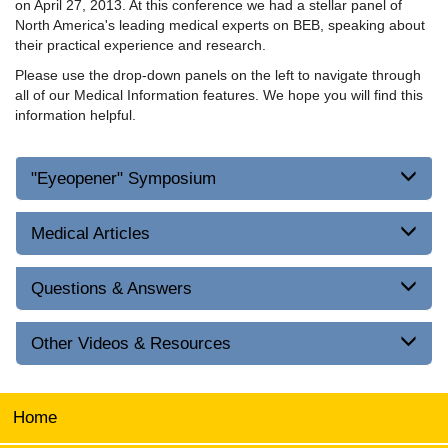
on April 27, 2013. At this conference we had a stellar panel of
North America's leading medical experts on BEB, speaking about
their practical experience and research.
Please use the drop-down panels on the left to navigate through
all of our Medical Information features. We hope you will find this
information helpful.
"Eyeopener" Symposium
Medical Articles
Questions & Answers
Other Videos & Resources
Home