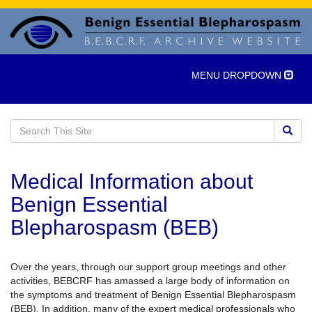
Toggle
MENU DROPDOWN
navigation
Medical Information about
Benign Essential
Blepharospasm (BEB)
Over the years, through our support group meetings and other
activities, BEBCRF has amassed a large body of information on
the symptoms and treatment of Benign Essential Blepharospasm
(BEB). In addition, many of the expert medical professionals who